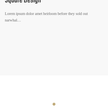
Square Design
Lorem ipsum dolor amet heirloom before they sold out
narwhal…