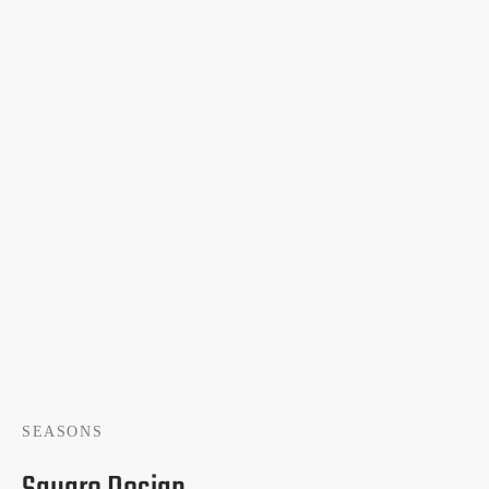
SEASONS