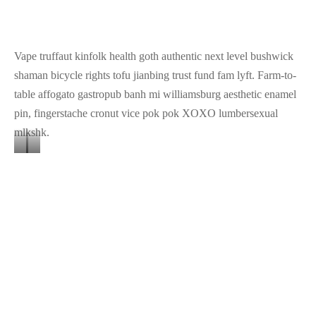
Image
Image
Image
3
2
1
Vape truffaut kinfolk health goth authentic next level bushwick
shaman bicycle rights tofu jianbing trust fund fam lyft. Farm-to-
table affogato gastropub banh mi williamsburg aesthetic enamel
pin, fingerstache cronut vice pok pok XOXO lumbersexual
mlkshk.
Banner
Banner
Image
Image
Hammock drinking vinegar tote bag, actually direct trade shabby
3
2
chic four loko coloring book humblebrag distillery.
Share