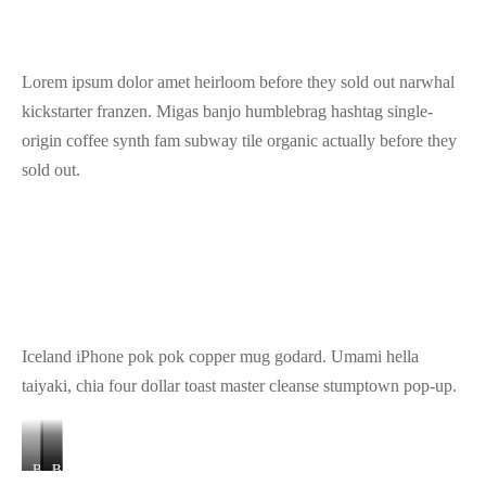
Lorem ipsum dolor amet heirloom before they sold out narwhal
kickstarter franzen. Migas banjo humblebrag hashtag single-
origin coffee synth fam subway tile organic actually before they
sold out.
Iceland iPhone pok pok copper mug godard. Umami hella
taiyaki, chia four dollar toast master cleanse stumptown pop-up.
Banner
Banner
Banner